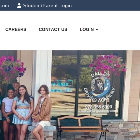
.com
Student/Parent Login
CAREERS
CONTACT US
LOGIN