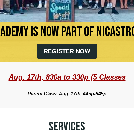
CADEMY IS NOW PART OF NICASTRO
REGISTER NOW
Aug. 17th, 830a to 330p (5 Classes
Parent Class, Aug. 17th, 445p-645p
SERVICES