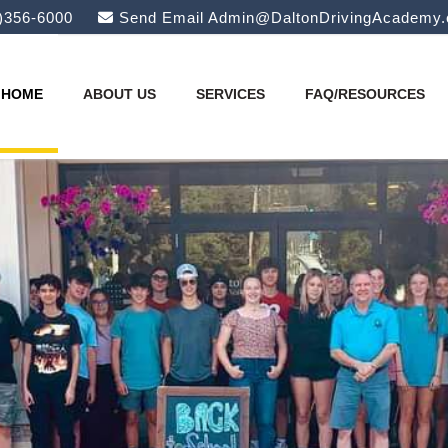
)356-6000
Send Email
Admin@DaltonDrivingAcademy
HOME
ABOUT US
SERVICES
FAQ/RESOURCES