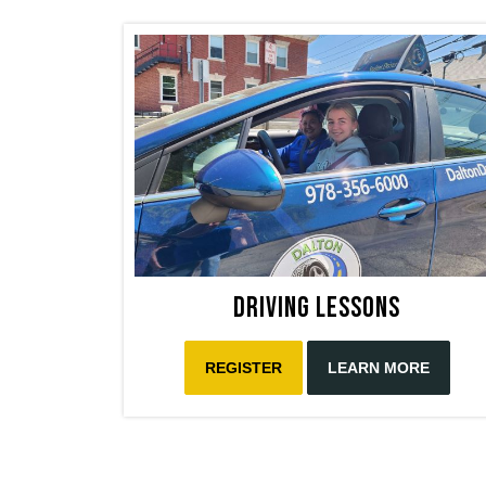
Driving Lessons
REGISTER
LEARN MORE