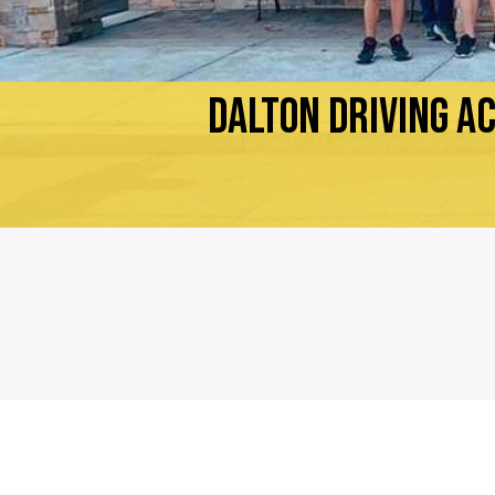
DALTON DRIVING A