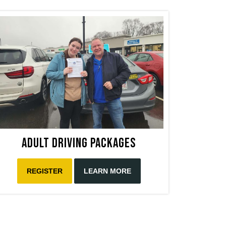
Adult Driving Packages
REGISTER
LEARN MORE