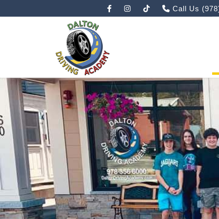
Call Us
(978