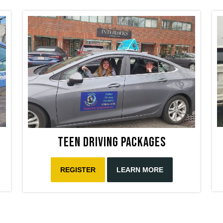
Teen Driving Packages
REGISTER
LEARN MORE