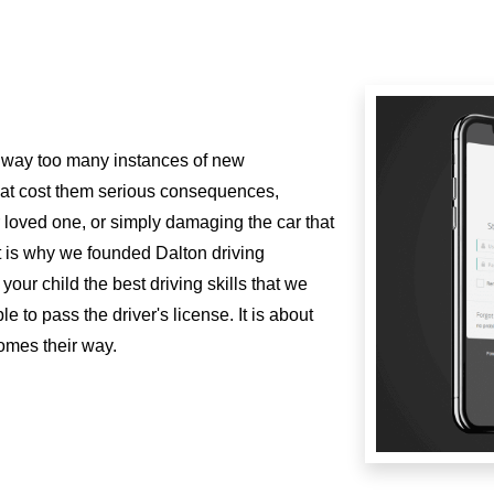
 way too many instances of new
hat cost them serious consequences,
 or loved one, or simply damaging the car that
t is why we founded Dalton driving
our child the best driving skills that we
e to pass the driver's license. It is about
comes their way.