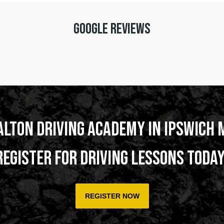
Google Reviews
alton Driving Academy in Ipswich 
Register for Driving Lessons today
REGISTER NOW