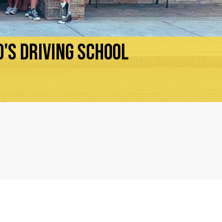
'S DRIVING SCHOOL