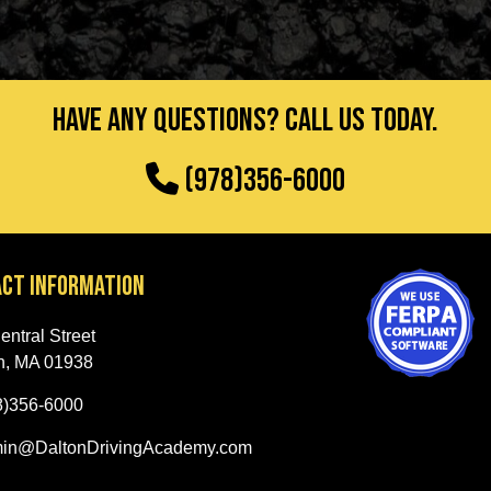
Have any questions? Call us today.
(978)356-6000
ct Information
ntral Street
h, MA 01938
8)356-6000
in@DaltonDrivingAcademy.com