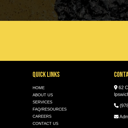
Quick Links
Conta
62 Ce
HOME
Ipswic
ABOUT US
SERVICES
(97
FAQ/RESOURCES
CAREERS
Adm
CONTACT US