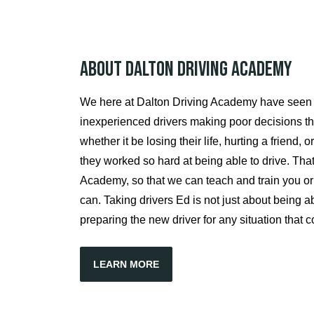
About Dalton Driving Academy
We here at Dalton Driving Academy have seen
inexperienced drivers making poor decisions t
whether it be losing their life, hurting a friend,
they worked so hard at being able to drive. Tha
Academy, so that we can teach and train you or y
can. Taking drivers Ed is not just about being abl
preparing the new driver for any situation that 
LEARN MORE